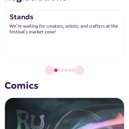
Stands
We're waiting for creators, artists, and crafters at the
festival's market zone!
Comics