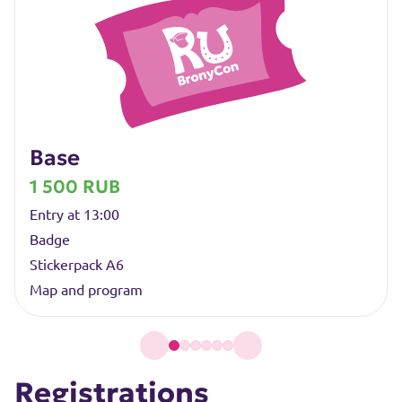
Base
1 500 RUB
Entry at 13:00
Badge
Stickerpack A6
Map and program
Registrations