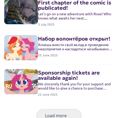
First chapter of the comic is
publicated!
Let's go on a new adventure with Rose! Who
knows what awaits her next....
3 July 2025
Набор волонтёров открыт!
Хочешь внести свой вклад в проведение
мероприятия и насладиться незабываемой
атмосферой? Тогда для тебя есть отличные
25 June 2025
новости! Набор волонтёров на конвент
открыт!
Sponsorship tickets are
available again!
We sincerely thank you for your support and
would like to give a chance to purchase
sponsorship tickets to those who didn't make
23 June 2025
it in time
Load more