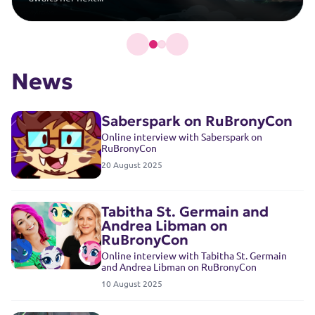
News
Saberspark on RuBronyCon
Online interview with Saberspark on
RuBronyCon
20 August 2025
Tabitha St. Germain and
Andrea Libman on
RuBronyCon
Online interview with Tabitha St. Germain
and Andrea Libman on RuBronyCon
10 August 2025