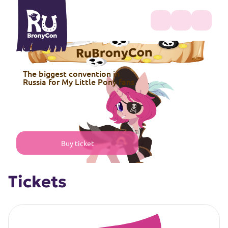
RuBronyCon
The biggest convention in
Russia for My Little Pony fans
Buy ticket
Tickets