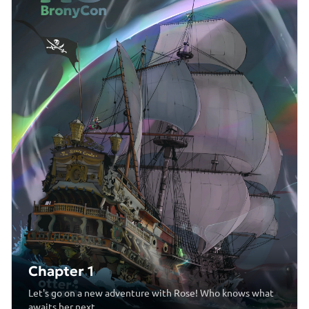
Chapter 1
Let's go on a new adventure with Rose! Who knows what
awaits her next...